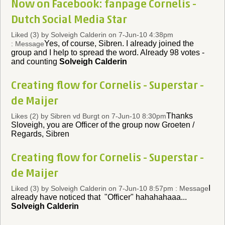
Now on Facebook: fanpage Cornelis -
Dutch Social Media Star
Liked (3)
by Solveigh Calderin on 7-Jun-10 4:38pm
Yes, of course, Sibren. I already joined the
: Message
group and I help to spread the word. Already 98 votes -
and counting
Solveigh Calderin
Creating flow for Cornelis - Superstar -
de Maijer
Thanks
Likes (2)
by Sibren vd Burgt on 7-Jun-10 8:30pm
Sloveigh, you are Officer of the group now Groeten /
Regards, Sibren
Creating flow for Cornelis - Superstar -
de Maijer
I
Liked (3)
by Solveigh Calderin on 7-Jun-10 8:57pm : Message
already have noticed that "Officer" hahahahaaa...
Solveigh Calderin