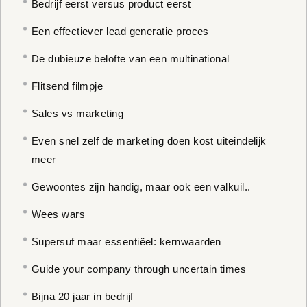
Bedrijf eerst versus product eerst
Een effectiever lead generatie proces
De dubieuze belofte van een multinational
Flitsend filmpje
Sales vs marketing
Even snel zelf de marketing doen kost uiteindelijk
meer
Gewoontes zijn handig, maar ook een valkuil..
Wees wars
Supersuf maar essentiëel: kernwaarden
Guide your company through uncertain times
Bijna 20 jaar in bedrijf