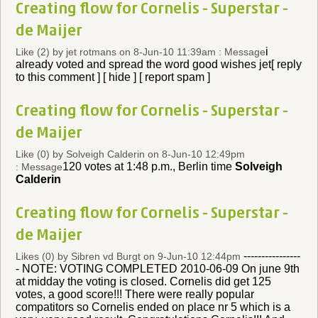
Creating flow for Cornelis - Superstar -
de Maijer
i
Like (2)
by jet rotmans on 8-Jun-10 11:39am : Message
already voted and spread the word good wishes jet[ reply
to this comment ] [ hide ] [ report spam ]
Creating flow for Cornelis - Superstar -
de Maijer
Like (0)
by Solveigh Calderin on 8-Jun-10 12:49pm
120 votes at 1:48 p.m., Berlin time
Solveigh
: Message
Calderin
Creating flow for Cornelis - Superstar -
de Maijer
----------------
Likes (0)
by Sibren vd Burgt on 9-Jun-10 12:44pm
- NOTE: VOTING COMPLETED 2010-06-09 On june 9th
at midday the voting is closed. Cornelis did get 125
votes, a good score!!! There were really popular
compatitors so Cornelis ended on place nr 5 which is a