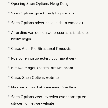
Opening Saen Options Hong Kong
Saen Options groeit: restyling website
Saen Options advertentie in de Intermediair
Afronding van een ontwerp-opdracht is altijd een
nieuw begin
Case: AtomPro Structured Products
Positioneringstrajecten: puur maatwerk
Nieuwe mogelijkheden, nieuwe naam
Case: Saen Options website
Maatwerk voor het Kennemer Gasthuis
Saen Options zeer tevreden over concept en
uitvoering nieuwe website