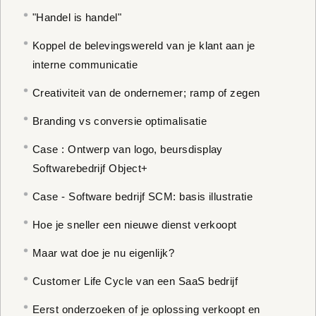
"Handel is handel"
Koppel de belevingswereld van je klant aan je
interne communicatie
Creativiteit van de ondernemer; ramp of zegen
Branding vs conversie optimalisatie
Case : Ontwerp van logo, beursdisplay
Softwarebedrijf Object+
Case - Software bedrijf SCM: basis illustratie
Hoe je sneller een nieuwe dienst verkoopt
Maar wat doe je nu eigenlijk?
Customer Life Cycle van een SaaS bedrijf
Eerst onderzoeken of je oplossing verkoopt en