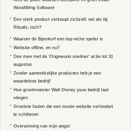
WoodWing Software
Een sterk product verkoopt zichzelf, net als bij
Rituals, toch?
Waarom de Bijenkorf een top-niche speler is
Website offline, en nu?
Doe mee met de 'Ongewoon oneliner' actie tot 31
augustus
Zonder aantrekkelijke producten heb je een
waardeloos bedrijf
Hoe grootmeester Walt Disney jouw bedrijf laat
vliegen
Grootste fouten die een mooie website verhindert
te schitteren
Overwinning van mijn angst