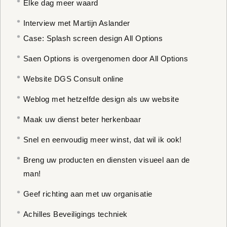
Elke dag meer waard
Interview met Martijn Aslander
Case: Splash screen design All Options
Saen Options is overgenomen door All Options
Website DGS Consult online
Weblog met hetzelfde design als uw website
Maak uw dienst beter herkenbaar
Snel en eenvoudig meer winst, dat wil ik ook!
Breng uw producten en diensten visueel aan de
man!
Geef richting aan met uw organisatie
Achilles Beveiligings techniek