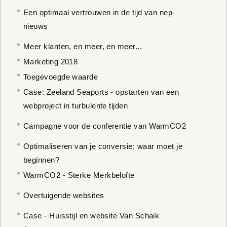
Een optimaal vertrouwen in de tijd van nep-
nieuws
Meer klanten, en meer, en meer...
Marketing 2018
Toegevoegde waarde
Case: Zeeland Seaports - opstarten van een
webproject in turbulente tijden
Campagne voor de conferentie van WarmCO2
Optimaliseren van je conversie: waar moet je
beginnen?
WarmCO2 - Sterke Merkbelofte
Overtuigende websites
Case - Huisstijl en website Van Schaik