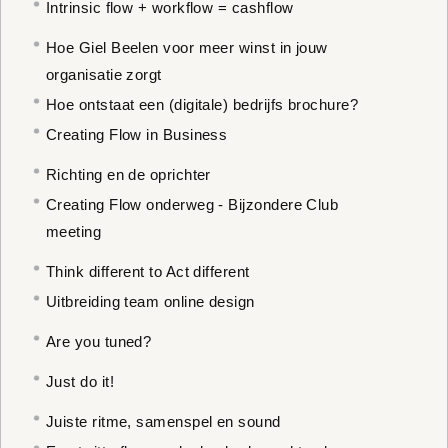
Intrinsic flow + workflow = cashflow
Hoe Giel Beelen voor meer winst in jouw
organisatie zorgt
Hoe ontstaat een (digitale) bedrijfs brochure?
Creating Flow in Business
Richting en de oprichter
Creating Flow onderweg - Bijzondere Club
meeting
Think different to Act different
Uitbreiding team online design
Are you tuned?
Just do it!
Juiste ritme, samenspel en sound