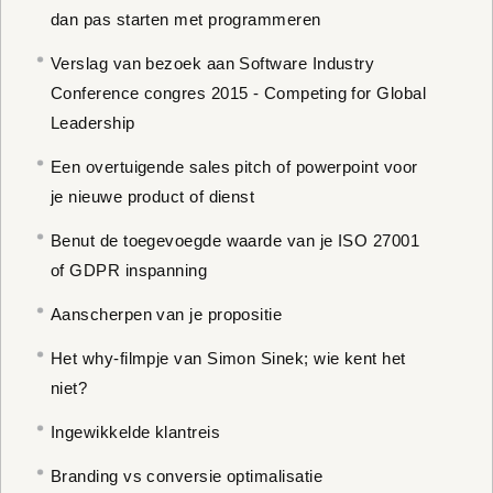
dan pas starten met programmeren
Verslag van bezoek aan Software Industry
Conference congres 2015 - Competing for Global
Leadership
Een overtuigende sales pitch of powerpoint voor
je nieuwe product of dienst
Benut de toegevoegde waarde van je ISO 27001
of GDPR inspanning
Aanscherpen van je propositie
Het why-filmpje van Simon Sinek; wie kent het
niet?
Ingewikkelde klantreis
Branding vs conversie optimalisatie