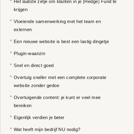
Het laatste zetje om klanten in je (Hedge) Fund te
krijgen
Vloeiende samenwerking met het team en
externen
Een nieuwe website is best een lastig dingetje
Plugin-waanzin
Snel en direct goed
Overtuig sneller met een complete corporate
website zonder gedoe
Overtuigende content: je kunt er veel mee
bereiken
Eigenlijk verdien je beter
Wat heeft mijn bedrijf NU nodig?