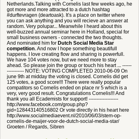
Netherlands.Talking with Cornelis last few weeks ago, he
got more and more attracted to a dutch hashtag
#durftevragen (deartoask). It's a place on twitter where
you can ask anything and you will recieve an answer at
random. Very polupar... Meanwhile I heard about this
well-buzzed annual seminar here in Holland, special for
small business owners - connected the two thoughts.
And nominated him for
Dutch Social Media Star
competition
. And now I hope something beautifull
happens. I love creating flow and sharing is powerfull.
We have 104 votes now, but we need more to stay
ahead. So please join the group or touch his heart ... ------
----------- NOTE: VOTING COMPLETED 2010-06-09 On
june 9th at midday the voting is closed. Cornelis did get
125 votes, a good score!!! There were really popular
compatitors so Cornelis ended on place nr 5 which is a
very, very good result. Congratulations Cornelis!!! And
thank you all Ecademists for support! -------------------
http://www.facebook.com/group.php?
gid=128443140516802 Or vote directly in his heart here
http://www.socialmediaevent.nl/2010/06/03/stem-op-
cornelis-de-maijer-voor-de-dutch-social-media-star/
Groeten / Regards, Sibren