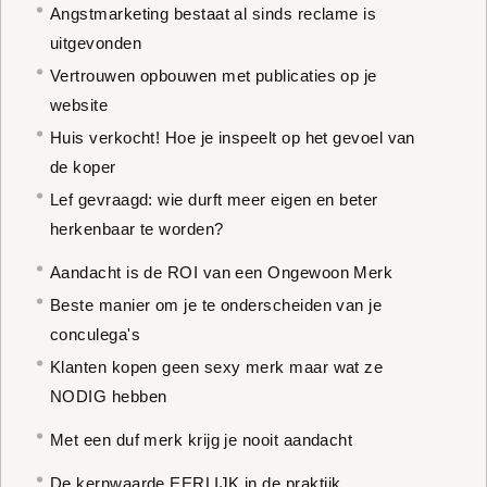
Angstmarketing bestaat al sinds reclame is
uitgevonden
Vertrouwen opbouwen met publicaties op je
website
Huis verkocht! Hoe je inspeelt op het gevoel van
de koper
Lef gevraagd: wie durft meer eigen en beter
herkenbaar te worden?
Aandacht is de ROI van een Ongewoon Merk
Beste manier om je te onderscheiden van je
conculega's
Klanten kopen geen sexy merk maar wat ze
NODIG hebben
Met een duf merk krijg je nooit aandacht
De kernwaarde EERLIJK in de praktijk