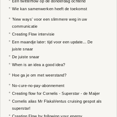
Een twitterflow op de donderdag ochtend
Wie kan samenwerken heeft de toekomst
'New ways' voor een slimmere weg in uw
communicatie
Creating Flow intervisie
Een maandje later: tijd voor een update... De
juiste snaar
De juiste snaar
When is an idea a good idea?
Hoe ga je om met weerstand?
No-cure-no-pay-abonnement
Creating flow for Cornelis - Superstar - de Maijer
Cornelis alias Mr FlakaVentus cruising gespot als
superstar!
Creating Flow by following your energy