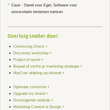
Case - Stand voor Egel, Software voor
universitaire tentamen toetsen
Overtuig sneller door:
Convincing Check +
Discovery workshop +
Project of sprint +
Bepaal of verfris je marketing strategie +
MarCom afdeling op afstand +
Optimale conversie +
Upgrade my brand +
Overtuigende website +
Marketing Content & Design +