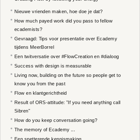
Nieuwe vrienden maken, hoe doe je dat?
How much payed work did you pass to fellow
ecademists?
Gevraagd: Tips voor presentatie over Ecademy
tijdens MeerBorrel
Een twitversatie over #FlowCreation en #dialoog
Success with design is measurable
Living now, building on the future so people get to
know you from the past
Flow en klantgerichtheid
Result of ORS-attitude: "If you need anything call
Sibren"
How do you keep conversation going?
The memory of Ecademy ...
Een spetterende kennismaking...