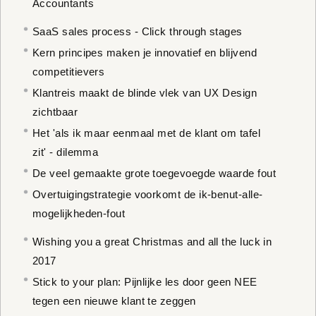
Accountants
SaaS sales process - Click through stages
Kern principes maken je innovatief en blijvend
competitievers
Klantreis maakt de blinde vlek van UX Design
zichtbaar
Het 'als ik maar eenmaal met de klant om tafel
zit' - dilemma
De veel gemaakte grote toegevoegde waarde fout
Overtuigingstrategie voorkomt de ik-benut-alle-
mogelijkheden-fout
Wishing you a great Christmas and all the luck in
2017
Stick to your plan: Pijnlijke les door geen NEE
tegen een nieuwe klant te zeggen