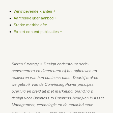
Winstgevende klanten +
Aantrekkelijker aanbod +
Sterke merkbelofte +
Expert content publicaties +
Sibren Strategy & Design ondersteunt serie-
ondernemers en directeuren bij het opbouwen en
realiseren van hun business case. Daarbij maken
we gebruik van de Convincing Power principes;
overtuig en breid uit met marketing, branding &
design voor Business to Business-bedrijven in Asset
Management, technologie en de maakindustrie.