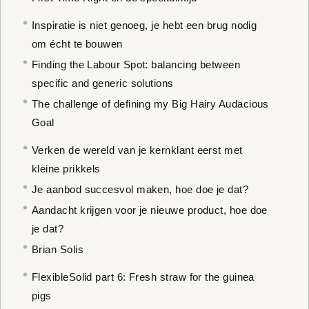
Inspiratie is niet genoeg, je hebt een brug nodig
om écht te bouwen
Finding the Labour Spot: balancing between
specific and generic solutions
The challenge of defining my Big Hairy Audacious
Goal
Verken de wereld van je kernklant eerst met
kleine prikkels
Je aanbod succesvol maken, hoe doe je dat?
Aandacht krijgen voor je nieuwe product, hoe doe
je dat?
Brian Solis
FlexibleSolid part 6: Fresh straw for the guinea
pigs