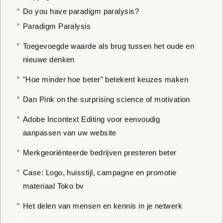
Do you have paradigm paralysis?
Paradigm Paralysis
Toegevoegde waarde als brug tussen het oude en
nieuwe denken
"Hoe minder hoe beter" betekent keuzes maken
Dan Pink on the surprising science of motivation
Adobe Incontext Editing voor eenvoudig
aanpassen van uw website
Merkgeoriënteerde bedrijven presteren beter
Case: Logo, huisstijl, campagne en promotie
materiaal Toko bv
Het delen van mensen en kennis in je netwerk