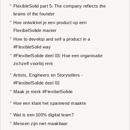
FlexibleSolid part 5: The company reflects the
brains of the founder
Hoe ontwikkel je een product op een
FlexibelSolide manier
How to develop and sell a product in a
#FlexibleSolid way
#FlexibelSolide deel 03: Hoe een organisatie
zichzelf voorbij rent
Artists, Engineers en Storytellers -
#FlexibelSolide deel 02
Maak je merk #FlexibelSolide
Hoe een klant het spannend maakte
Wat is een 100% digital team?
Mensen zijn niet maakbaar