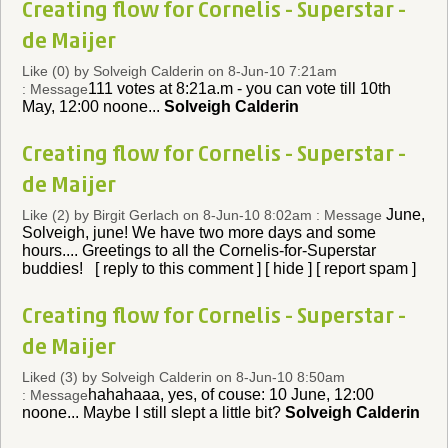
Creating flow for Cornelis - Superstar -
de Maijer
Like (0)
by Solveigh Calderin on 8-Jun-10 7:21am
111 votes at 8:21a.m - you can vote till 10th
: Message
May, 12:00 noone...
Solveigh Calderin
Creating flow for Cornelis - Superstar -
de Maijer
June,
Like (2)
by Birgit Gerlach on 8-Jun-10 8:02am : Message
Solveigh, june! We have two more days and some
hours.... Greetings to all the Cornelis-for-Superstar
buddies! [ reply to this comment ] [ hide ] [ report spam ]
Creating flow for Cornelis - Superstar -
de Maijer
Liked (3)
by Solveigh Calderin on 8-Jun-10 8:50am
hahahaaa, yes, of couse: 10 June, 12:00
: Message
noone... Maybe I still slept a little bit?
Solveigh Calderin