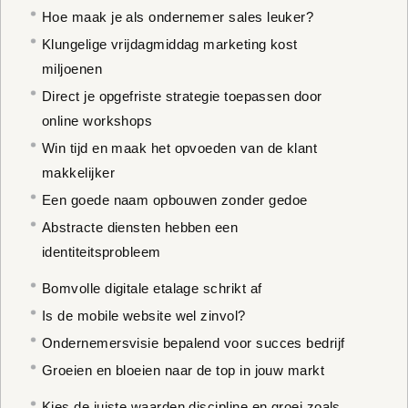
Hoe maak je als ondernemer sales leuker?
Klungelige vrijdagmiddag marketing kost
miljoenen
Direct je opgefriste strategie toepassen door
online workshops
Win tijd en maak het opvoeden van de klant
makkelijker
Een goede naam opbouwen zonder gedoe
Abstracte diensten hebben een
identiteitsprobleem
Bomvolle digitale etalage schrikt af
Is de mobile website wel zinvol?
Ondernemersvisie bepalend voor succes bedrijf
Groeien en bloeien naar de top in jouw markt
Kies de juiste waarden discipline en groei zoals