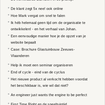
De klant zegt 5x nee! ook online
Hoe Mark vergat om snel te falen
Ik héb helemaal geen tijd om de organisatie te
ontwikkelen! - en het verhaal van Johan.
Een eenvoudige manier hoe je de opzet van je
website bepaalt
Case: Brochure Glastuinbouw Zeeuws-
Vlaanderen
Help ik moet een seminar organiseren
End of cycle - eind van de cyclus
Het nieuwe product al verkocht hebben voordat
het beschikbaar is, wie wil dat niet?
An engineer just wants the engine to be perfect
First Time Right en de speeltuintijd