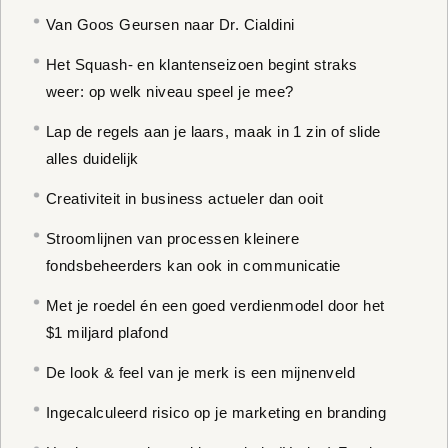
Van Goos Geursen naar Dr. Cialdini
Het Squash- en klantenseizoen begint straks
weer: op welk niveau speel je mee?
Lap de regels aan je laars, maak in 1 zin of slide
alles duidelijk
Creativiteit in business actueler dan ooit
Stroomlijnen van processen kleinere
fondsbeheerders kan ook in communicatie
Met je roedel én een goed verdienmodel door het
$1 miljard plafond
De look & feel van je merk is een mijnenveld
Ingecalculeerd risico op je marketing en branding