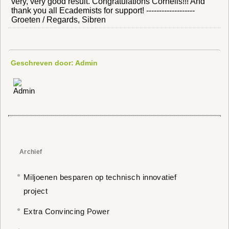
very, very good result. Congratulations Cornelis!!! And
thank you all Ecademists for support! -------------------
Groeten / Regards, Sibren
Geschreven door: Admin
Archief
Miljoenen besparen op technisch innovatief
project
Extra Convincing Power