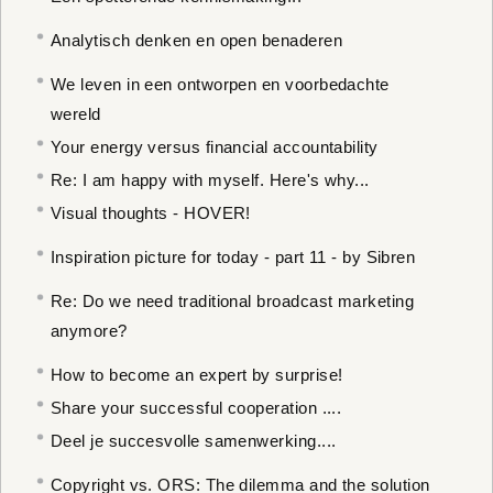
Analytisch denken en open benaderen
We leven in een ontworpen en voorbedachte
wereld
Your energy versus financial accountability
Re: I am happy with myself. Here's why...
Visual thoughts - HOVER!
Inspiration picture for today - part 11 - by Sibren
Re: Do we need traditional broadcast marketing
anymore?
How to become an expert by surprise!
Share your successful cooperation ....
Deel je succesvolle samenwerking....
Copyright vs. ORS: The dilemma and the solution