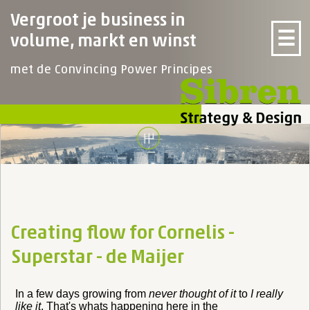
Vergroot je business in
☰
volume, markt en winst
met de Convincing Power Principes
Creating flow for Cornelis -
Superstar - de Maijer
In a few days growing from
never thought of it
to
I really
like it
. That's whats happening here in the